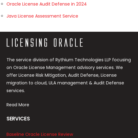
Oracle License Audit Defense in 2024
Java License Assessment Service
The service division of Rythium Technologies LLP focusing
on Oracle License Management advisory services. We
offer License Risk Mitigation, Audit Defense, License
migration to cloud, ULA management & Audit Defense
services.
Read More
SERVICES
Baseline Oracle License Review