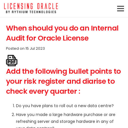
When should you do an Internal
Audit for Oracle License
Posted on
15 Jul 2023
Add the following bullet points to
your risk register and diarise to
check every quarter :
Do you have plans to roll out a new data centre?
Have you made a large hardware purchase or are
refreshing server and storage hardware in any of