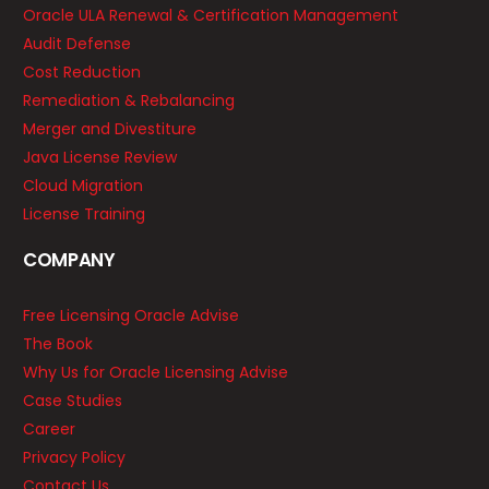
Oracle ULA Renewal & Certification Management
Audit Defense
Cost Reduction
Remediation & Rebalancing
Merger and Divestiture
Java License Review
Cloud Migration
License Training
COMPANY
Free Licensing Oracle Advise
The Book
Why Us for Oracle Licensing Advise
Case Studies
Career
Privacy Policy
Contact Us