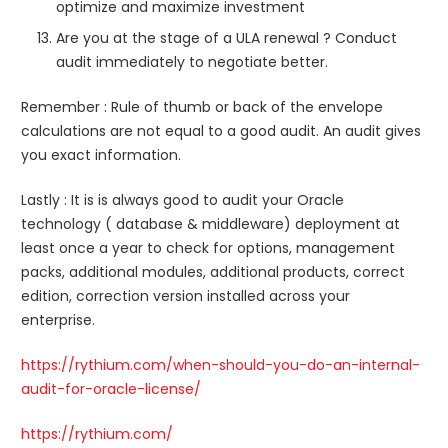
optimize and maximize investment
Are you at the stage of a ULA renewal ? Conduct
audit immediately to negotiate better.
Remember : Rule of thumb or back of the envelope
calculations are not equal to a good audit. An audit gives
you exact information.
Lastly : It is is always good to audit your Oracle
technology ( database & middleware) deployment at
least once a year to check for options, management
packs, additional modules, additional products, correct
edition, correction version installed across your
enterprise.
https://rythium.com/when-should-you-do-an-internal-
audit-for-oracle-license/
https://rythium.com/