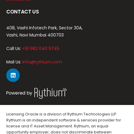
CONTACT US
408, Vashi Infotech Park, Sector 30A,
Vashi, Navi Mumbai 400703
Call Us:
+91 982 040 9745
Mail Us:
info@rythium.com
Licensing Oracle is a division of Rythium Technologies LLP.
Rythium is an independent software & services provider for
license and IT Asset Management. Rythium, an equal
opportunity employer, does not discriminate between