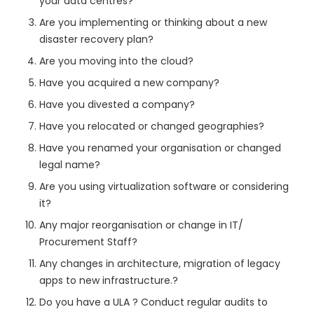
your data centres?
Are you implementing or thinking about a new
disaster recovery plan?
Are you moving into the cloud?
Have you acquired a new company?
Have you divested a company?
Have you relocated or changed geographies?
Have you renamed your organisation or changed
legal name?
Are you using virtualization software or considering
it?
Any major reorganisation or change in IT/
Procurement Staff?
Any changes in architecture, migration of legacy
apps to new infrastructure.?
Do you have a ULA ? Conduct regular audits to