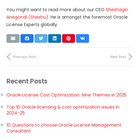
You might want to read more about our CEO
Sheshagiri
Anegondi (Sheshu)
. He is amongst the foremost Oracle
License Experts globally.
Previous Post
Next Post
Recent Posts
Oracle License Cost Optimization: Nine Themes in 2025
Top 10 Oracle licensing & cost optimization issues in
2024-25
10 Questions to choose Oracle License Management
Consultant