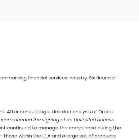
banking financial services industry. Six financial
ent. After conducting a detailed analysis of Oracle
ecommended the signing of an Unlimited License
t continued to manage the compliance during the
 – those within the ULA and a large set of products