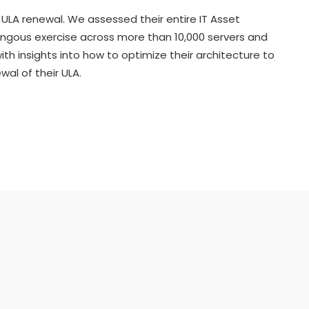
ULA renewal. We assessed their entire IT Asset
ongous exercise across more than 10,000 servers and
th insights into how to optimize their architecture to
al of their ULA.