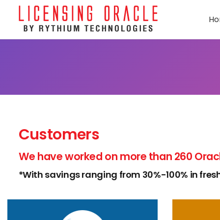
H
Customers
We have worked on more than 260 Oracl
*With savings ranging from 30%-100% in fresh