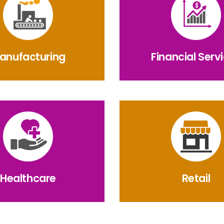
anufacturing
Financial Serv
Healthcare
Retail