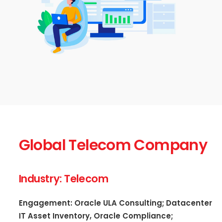
Global Telecom Company
Industry: Telecom
Engagement: Oracle ULA Consulting; Datacenter
IT Asset Inventory, Oracle Compliance;