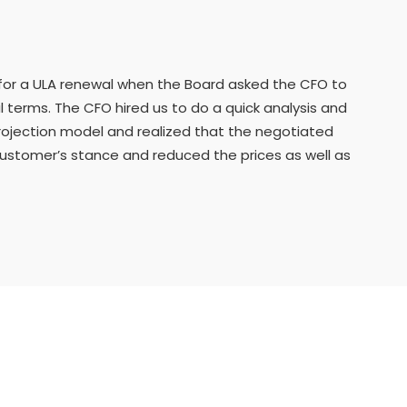
for a ULA renewal when the Board asked the CFO to
al terms. The CFO hired us to do a quick analysis and
projection model and realized that the negotiated
customer’s stance and reduced the prices as well as