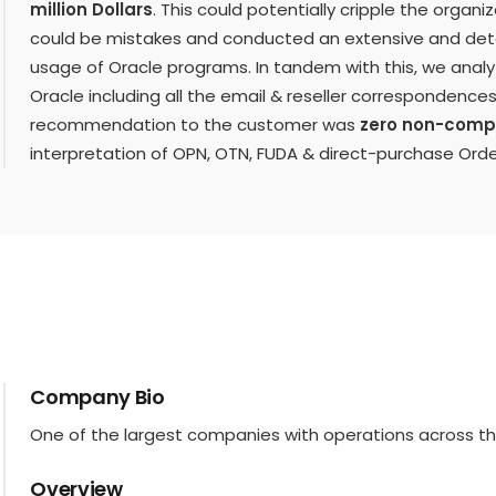
million Dollars
. This could potentially cripple the organ
could be mistakes and conducted an extensive and detai
usage of Oracle programs. In tandem with this, we analy
Oracle including all the email & reseller correspondenc
recommendation to the customer was
zero non-comp
interpretation of OPN, OTN, FUDA & direct-purchase Ord
Company Bio
One of the largest companies with operations across th
Overview