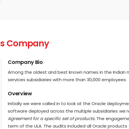
ices Company
Company Bio
Among the oldest and best known names in the Indian non-
services subsidiaries with more than 30,000 employees.
Overview
Initially we were called in to look at the Oracle deploym
software deployed across the multiple subsidiaries
we r
Agreement for a specific set of products.
The engagemen
term of the ULA. The audits included all Oracle products