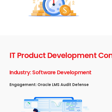
IT Product Development C
Industry: Software Development
Engagement: Oracle LMS Audit Defense