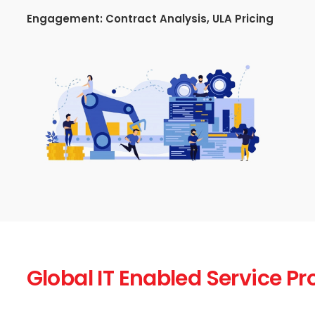
Engagement:
Contract Analysis, ULA Pricing
Global IT Enabled Service Pr