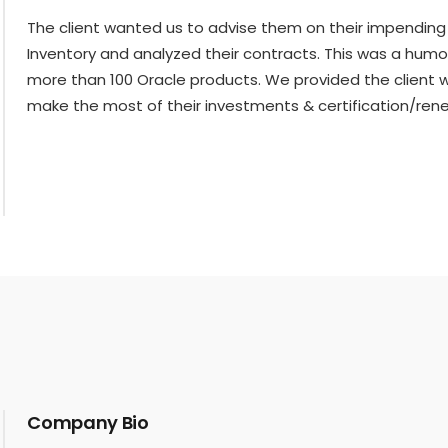
The client wanted us to advise them on their impending 
Inventory and analyzed their contracts. This was a hum
more than 100 Oracle products. We provided the client wi
make the most of their investments & certification/renew
Company Bio