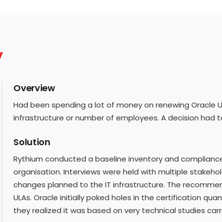
y
Overview
Had been spending a lot of money on renewing Oracle UL
infrastructure or number of employees. A decision had 
Solution
Rythium conducted a baseline inventory and compliance c
organisation. Interviews were held with multiple stakeh
changes planned to the IT infrastructure. The recomme
ULAs. Oracle initially poked holes in the certification qua
they realized it was based on very technical studies car