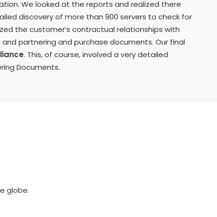
ization. We looked at the reports and realized there
led discovery of more than 900 servers to check for
zed the customer’s contractual relationships with
es and partnering and purchase documents. Our final
liance
. This, of course, involved a very detailed
ering Documents.
e globe.