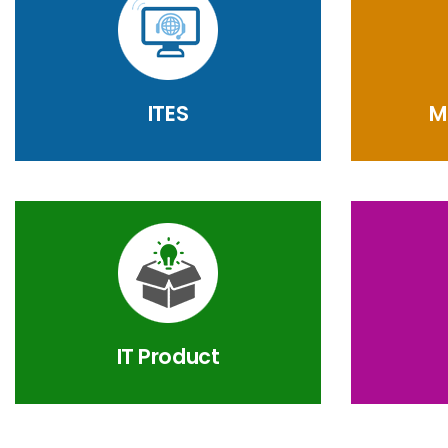
ITES
M
IT Product