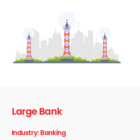
Large Bank
Industry: Banking