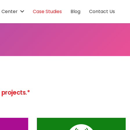
 Center
Case Studies
Blog
Contact Us
projects.*