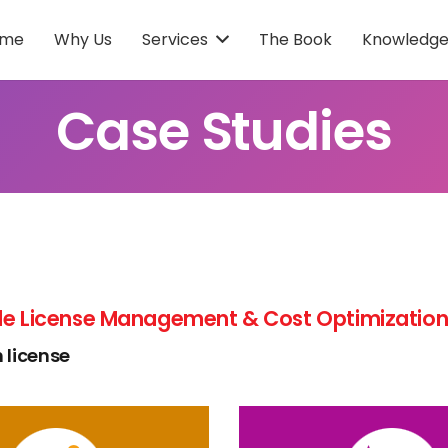
ome
Why Us
Services
The Book
Knowledge
Case Studies
e License Management & Cost Optimization 
 license