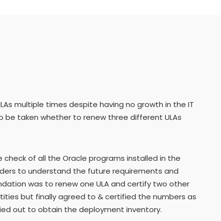
As multiple times despite having no growth in the IT
to be taken whether to renew three different ULAs
heck of all the Oracle programs installed in the
olders to understand the future requirements and
ndation was to renew one ULA and certify two other
ntities but finally agreed to & certified the numbers as
ried out to obtain the deployment inventory.