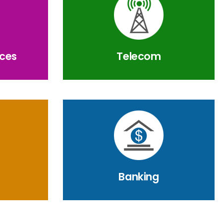
ices
Telecom
Banking