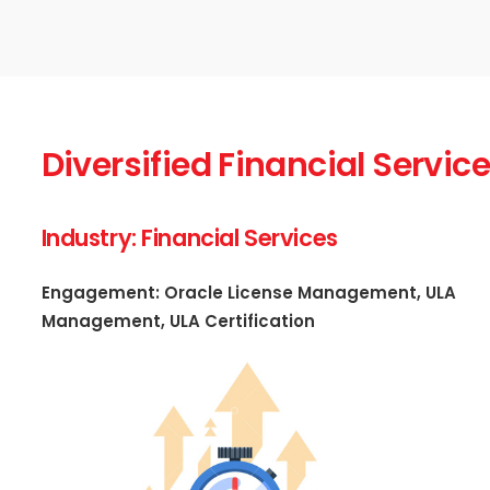
Diversified Financial Serv
Industry: Financial Services
Engagement: Oracle License Management, ULA
Management, ULA Certification