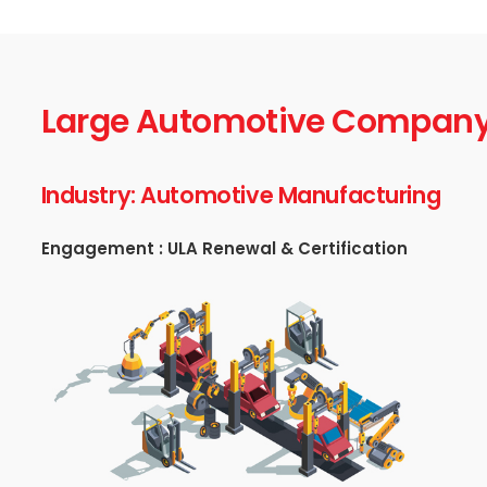
Large Automotive Compan
Industry: Automotive Manufacturing
Engagement : ULA Renewal & Certification