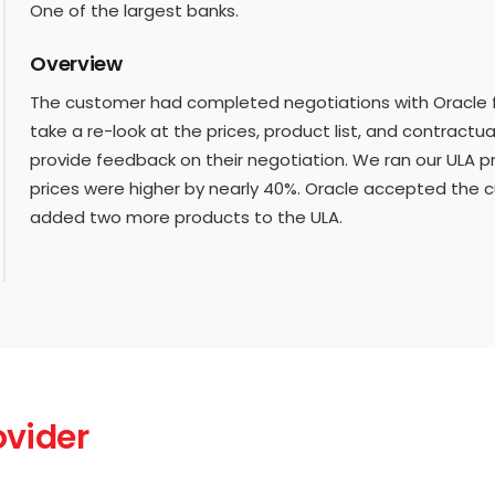
One of the largest banks.
Overview
The customer had completed negotiations with Oracle 
take a re-look at the prices, product list, and contractu
provide feedback on their negotiation. We ran our ULA 
prices were higher by nearly 40%. Oracle accepted the 
added two more products to the ULA.
ovider