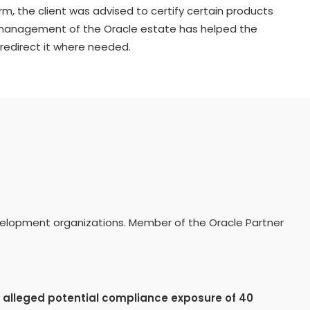
rm, the client was advised to certify certain products
 management of the Oracle estate has helped the
redirect it where needed.
evelopment organizations. Member of the Oracle Partner
n
alleged potential compliance exposure of 40