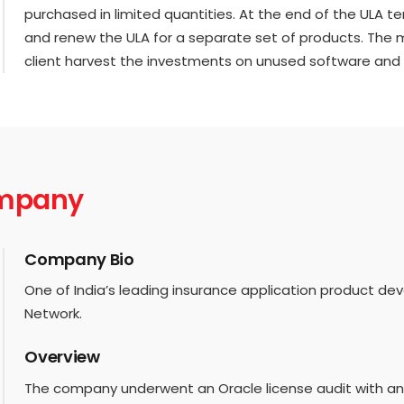
purchased in limited quantities. At the end of the ULA te
and renew the ULA for a separate set of products. The
client harvest the investments on unused software and 
ompany
Company Bio
One of India’s leading insurance application product d
Network.
Overview
The company underwent an Oracle license audit with a