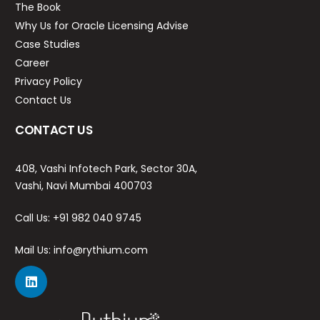
The Book
Why Us for Oracle Licensing Advise
Case Studies
Career
Privacy Policy
Contact Us
CONTACT US
408, Vashi Infotech Park, Sector 30A,
Vashi, Navi Mumbai 400703
Call Us:
+91 982 040 9745
Mail Us:
info@rythium.com