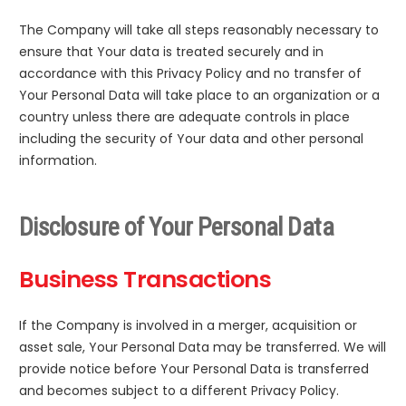
The Company will take all steps reasonably necessary to
ensure that Your data is treated securely and in
accordance with this Privacy Policy and no transfer of
Your Personal Data will take place to an organization or a
country unless there are adequate controls in place
including the security of Your data and other personal
information.
Disclosure of Your Personal Data
Business Transactions
If the Company is involved in a merger, acquisition or
asset sale, Your Personal Data may be transferred. We will
provide notice before Your Personal Data is transferred
and becomes subject to a different Privacy Policy.