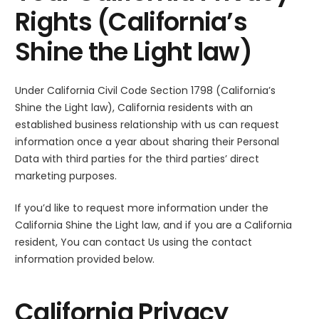
Rights (California’s
Shine the Light law)
Under California Civil Code Section 1798 (California’s
Shine the Light law), California residents with an
established business relationship with us can request
information once a year about sharing their Personal
Data with third parties for the third parties’ direct
marketing purposes.
If you’d like to request more information under the
California Shine the Light law, and if you are a California
resident, You can contact Us using the contact
information provided below.
California Privacy