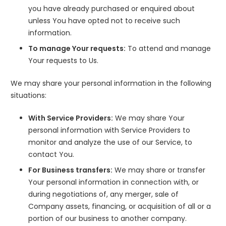
you have already purchased or enquired about
unless You have opted not to receive such
information.
To manage Your requests:
To attend and manage
Your requests to Us.
We may share your personal information in the following
situations:
With Service Providers:
We may share Your
personal information with Service Providers to
monitor and analyze the use of our Service, to
contact You.
For Business transfers:
We may share or transfer
Your personal information in connection with, or
during negotiations of, any merger, sale of
Company assets, financing, or acquisition of all or a
portion of our business to another company.