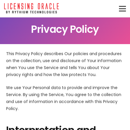
Privacy Policy
This Privacy Policy describes Our policies and procedures
on the collection, use and disclosure of Your information
when You use the Service and tells You about Your
privacy rights and how the law protects You.
We use Your Personal data to provide and improve the
Service. By using the Service, You agree to the collection
and use of information in accordance with this Privacy
Policy.