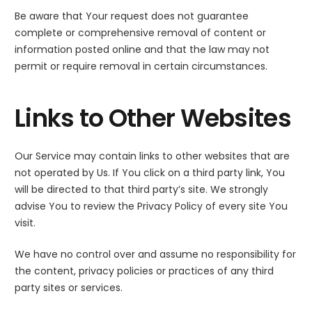
Be aware that Your request does not guarantee
complete or comprehensive removal of content or
information posted online and that the law may not
permit or require removal in certain circumstances.
Links to Other Websites
Our Service may contain links to other websites that are
not operated by Us. If You click on a third party link, You
will be directed to that third party’s site. We strongly
advise You to review the Privacy Policy of every site You
visit.
We have no control over and assume no responsibility for
the content, privacy policies or practices of any third
party sites or services.