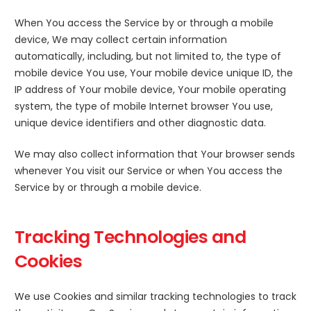
When You access the Service by or through a mobile
device, We may collect certain information
automatically, including, but not limited to, the type of
mobile device You use, Your mobile device unique ID, the
IP address of Your mobile device, Your mobile operating
system, the type of mobile Internet browser You use,
unique device identifiers and other diagnostic data.
We may also collect information that Your browser sends
whenever You visit our Service or when You access the
Service by or through a mobile device.
Tracking Technologies and
Cookies
We use Cookies and similar tracking technologies to track