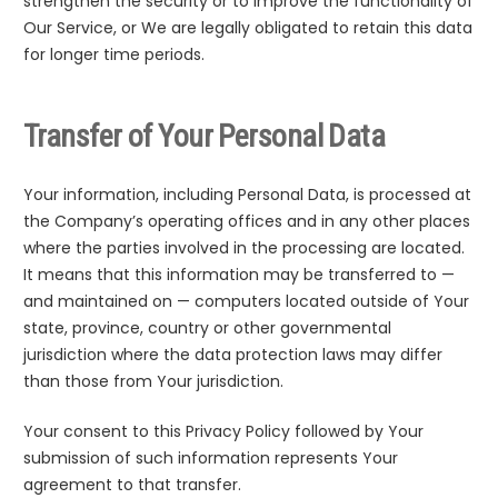
strengthen the security or to improve the functionality of
Our Service, or We are legally obligated to retain this data
for longer time periods.
Transfer of Your Personal Data
Your information, including Personal Data, is processed at
the Company’s operating offices and in any other places
where the parties involved in the processing are located.
It means that this information may be transferred to —
and maintained on — computers located outside of Your
state, province, country or other governmental
jurisdiction where the data protection laws may differ
than those from Your jurisdiction.
Your consent to this Privacy Policy followed by Your
submission of such information represents Your
agreement to that transfer.