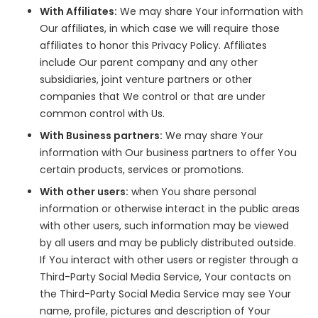
With Affiliates:
We may share Your information with
Our affiliates, in which case we will require those
affiliates to honor this Privacy Policy. Affiliates
include Our parent company and any other
subsidiaries, joint venture partners or other
companies that We control or that are under
common control with Us.
With Business partners:
We may share Your
information with Our business partners to offer You
certain products, services or promotions.
With other users:
when You share personal
information or otherwise interact in the public areas
with other users, such information may be viewed
by all users and may be publicly distributed outside.
If You interact with other users or register through a
Third-Party Social Media Service, Your contacts on
the Third-Party Social Media Service may see Your
name, profile, pictures and description of Your