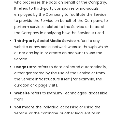
who processes the data on behalf of the Company.
It refers to third-party companies or individuals
employed by the Company to facilitate the Service,
to provide the Service on behalf of the Company, to
perform services related to the Service or to assist
the Company in analyzing how the Service is used.
Third-party Social Media Service
refers to any
website or any social network website through which
a User can log in or create an account to use the
Service.
Usage Data
refers to data collected automatically,
either generated by the use of the Service or from
the Service infrastructure itself (for example, the
duration of a page visit).
Website
refers to Rythium Technologies, accessible
from
www.rythium.com
You
means the individual accessing or using the
Service, or the company, or other legal entity on