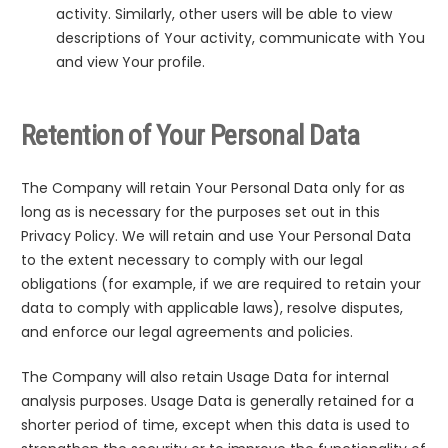
activity. Similarly, other users will be able to view
descriptions of Your activity, communicate with You
and view Your profile.
Retention of Your Personal Data
The Company will retain Your Personal Data only for as
long as is necessary for the purposes set out in this
Privacy Policy. We will retain and use Your Personal Data
to the extent necessary to comply with our legal
obligations (for example, if we are required to retain your
data to comply with applicable laws), resolve disputes,
and enforce our legal agreements and policies.
The Company will also retain Usage Data for internal
analysis purposes. Usage Data is generally retained for a
shorter period of time, except when this data is used to