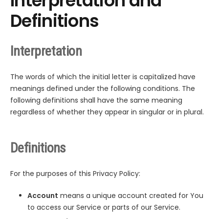
Interpretation and
Definitions
Interpretation
The words of which the initial letter is capitalized have
meanings defined under the following conditions. The
following definitions shall have the same meaning
regardless of whether they appear in singular or in plural.
Definitions
For the purposes of this Privacy Policy:
Account
means a unique account created for You
to access our Service or parts of our Service.