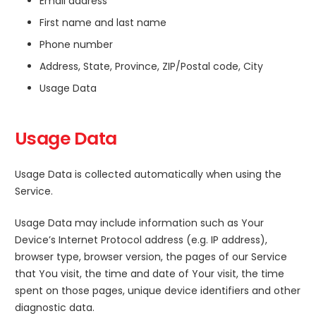
Email address
First name and last name
Phone number
Address, State, Province, ZIP/Postal code, City
Usage Data
Usage Data
Usage Data is collected automatically when using the
Service.
Usage Data may include information such as Your
Device’s Internet Protocol address (e.g. IP address),
browser type, browser version, the pages of our Service
that You visit, the time and date of Your visit, the time
spent on those pages, unique device identifiers and other
diagnostic data.