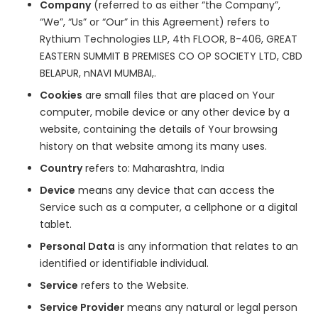
Company
(referred to as either “the Company”,
“We”, “Us” or “Our” in this Agreement) refers to
Rythium Technologies LLP, 4th FLOOR, B-406, GREAT
EASTERN SUMMIT B PREMISES CO OP SOCIETY LTD, CBD
BELAPUR, nNAVI MUMBAI,.
Cookies
are small files that are placed on Your
computer, mobile device or any other device by a
website, containing the details of Your browsing
history on that website among its many uses.
Country
refers to: Maharashtra, India
Device
means any device that can access the
Service such as a computer, a cellphone or a digital
tablet.
Personal Data
is any information that relates to an
identified or identifiable individual.
Service
refers to the Website.
Service Provider
means any natural or legal person