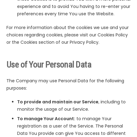
experience and to avoid You having to re-enter your
preferences every time You use the Website.
For more information about the cookies we use and your
choices regarding cookies, please visit our Cookies Policy
or the Cookies section of our Privacy Policy.
Use of Your Personal Data
The Company may use Personal Data for the following
purposes:
To provide and maintain our Service
, including to
monitor the usage of our Service.
To manage Your Account:
to manage Your
registration as a user of the Service. The Personal
Data You provide can give You access to different