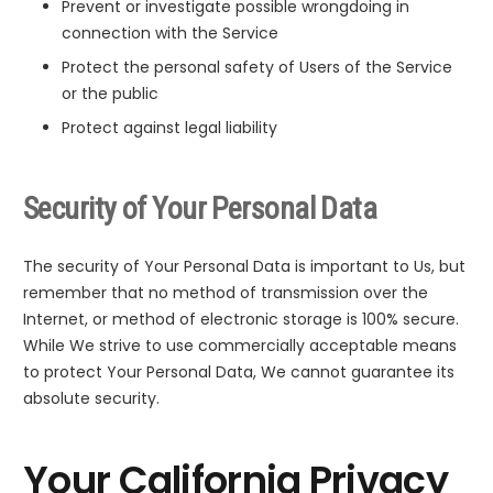
Prevent or investigate possible wrongdoing in
connection with the Service
Protect the personal safety of Users of the Service
or the public
Protect against legal liability
Security of Your Personal Data
The security of Your Personal Data is important to Us, but
remember that no method of transmission over the
Internet, or method of electronic storage is 100% secure.
While We strive to use commercially acceptable means
to protect Your Personal Data, We cannot guarantee its
absolute security.
Your California Privacy