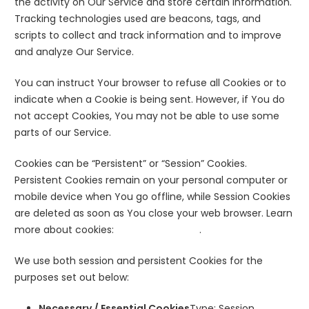
the activity on Our Service and store certain information.
Tracking technologies used are beacons, tags, and
scripts to collect and track information and to improve
and analyze Our Service.
You can instruct Your browser to refuse all Cookies or to
indicate when a Cookie is being sent. However, if You do
not accept Cookies, You may not be able to use some
parts of our Service.
Cookies can be “Persistent” or “Session” Cookies.
Persistent Cookies remain on your personal computer or
mobile device when You go offline, while Session Cookies
are deleted as soon as You close your web browser. Learn
more about cookies:
All About Cookies
.
We use both session and persistent Cookies for the
purposes set out below:
Necessary / Essential Cookies
Type: Session