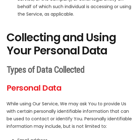
behalf of which such individual is accessing or using
the Service, as applicable.
Collecting and Using
Your Personal Data
Types of Data Collected
Personal Data
While using Our Service, We may ask You to provide Us
with certain personally identifiable information that can
be used to contact or identify You. Personally identifiable
information may include, but is not limited to: