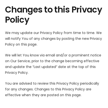
Changes to this Privacy
Policy
We may update our Privacy Policy from time to time. We
will notify You of any changes by posting the new Privacy
Policy on this page.
We will let You know via email and/or a prominent notice
on Our Service, prior to the change becoming effective
and update the “Last updated” date at the top of this
Privacy Policy.
You are advised to review this Privacy Policy periodically
for any changes. Changes to this Privacy Policy are
effective when they are posted on this page.