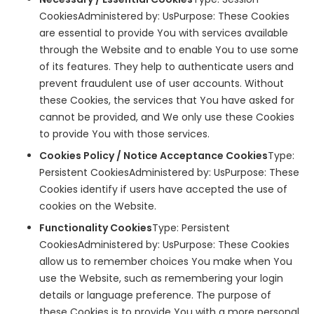
CookiesAdministered by: UsPurpose: These Cookies
are essential to provide You with services available
through the Website and to enable You to use some
of its features. They help to authenticate users and
prevent fraudulent use of user accounts. Without
these Cookies, the services that You have asked for
cannot be provided, and We only use these Cookies
to provide You with those services.
Cookies Policy / Notice Acceptance Cookies
Type:
Persistent CookiesAdministered by: UsPurpose: These
Cookies identify if users have accepted the use of
cookies on the Website.
Functionality Cookies
Type: Persistent
CookiesAdministered by: UsPurpose: These Cookies
allow us to remember choices You make when You
use the Website, such as remembering your login
details or language preference. The purpose of
these Cookies is to provide You with a more personal