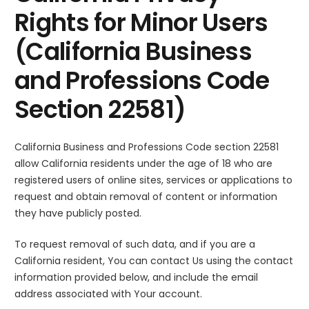
Rights for Minor Users
(California Business
and Professions Code
Section 22581)
California Business and Professions Code section 22581
allow California residents under the age of 18 who are
registered users of online sites, services or applications to
request and obtain removal of content or information
they have publicly posted.
To request removal of such data, and if you are a
California resident, You can contact Us using the contact
information provided below, and include the email
address associated with Your account.