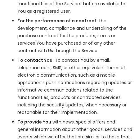
functionalities of the Service that are available to
You as a registered user.
For the performance of a contract:
the
development, compliance and undertaking of the
purchase contract for the products, items or
services You have purchased or of any other
contract with Us through the Service.
To contact You:
To contact You by email,
telephone calls, SMS, or other equivalent forms of
electronic communication, such as a mobile
application’s push notifications regarding updates or
informative communications related to the
functionalities, products or contracted services,
including the security updates, when necessary or
reasonable for their implementation.
To provide You
with news, special offers and
general information about other goods, services and
events which we offer that are similar to those that