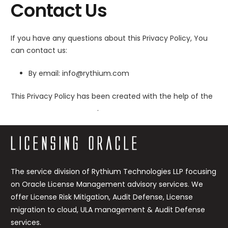
Contact Us
If you have any questions about this Privacy Policy, You
can contact us:
By email: info@rythium.com
This Privacy Policy has been created with the help of the
Privacy Policy Generator
.
The service division of Rythium Technologies LLP focusing
on Oracle License Management advisory services. We
offer License Risk Mitigation, Audit Defense, License
migration to cloud, ULA management & Audit Defense
services.