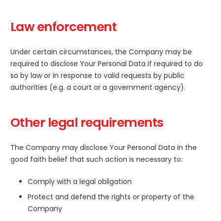
Law enforcement
Under certain circumstances, the Company may be
required to disclose Your Personal Data if required to do
so by law or in response to valid requests by public
authorities (e.g. a court or a government agency).
Other legal requirements
The Company may disclose Your Personal Data in the
good faith belief that such action is necessary to:
Comply with a legal obligation
Protect and defend the rights or property of the
Company