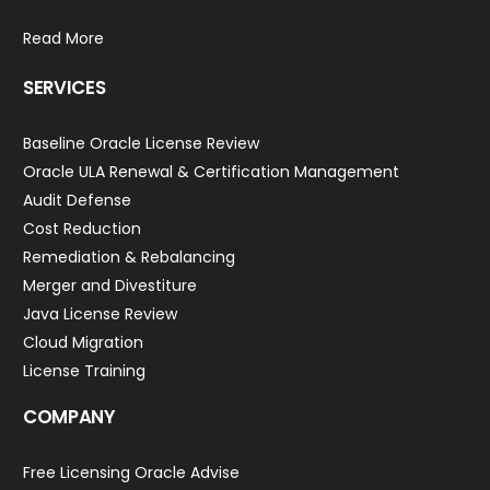
Read More
SERVICES
Baseline Oracle License Review
Oracle ULA Renewal & Certification Management
Audit Defense
Cost Reduction
Remediation & Rebalancing
Merger and Divestiture
Java License Review
Cloud Migration
License Training
COMPANY
Free Licensing Oracle Advise