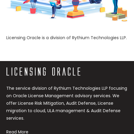
Licensing Oracle is a division of Rythium Technologies LLP.
https://rythium.com/server-pool-license-review/
The service division of Rythium Technologies LLP focusing
on Oracle License Management advisory services. We
offer License Risk Mitigation, Audit Defense, License
migration to cloud, ULA management & Audit Defense
services.
Read More