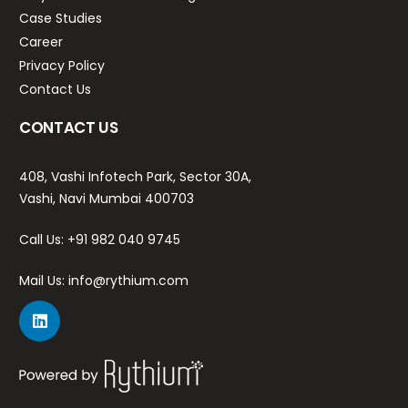
Case Studies
Career
Privacy Policy
Contact Us
CONTACT US
408, Vashi Infotech Park, Sector 30A,
Vashi, Navi Mumbai 400703
Call Us:
+91 982 040 9745
Mail Us:
info@rythium.com