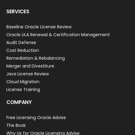
SERVICES
Baseline Oracle License Review
Oracle ULA Renewal & Certification Management
Audit Defense
Cost Reduction
Remediation & Rebalancing
Merger and Divestiture
Java License Review
Cloud Migration
License Training
COMPANY
Free Licensing Oracle Advise
The Book
Why Us for Oracle Licensing Advise