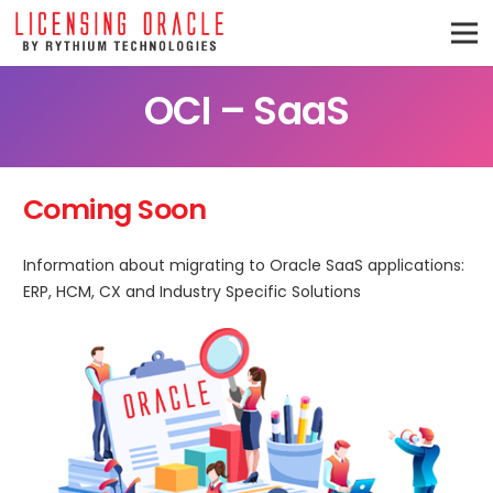
OCI – SaaS
Coming Soon
Information about migrating to Oracle SaaS applications:
ERP, HCM, CX and Industry Specific Solutions