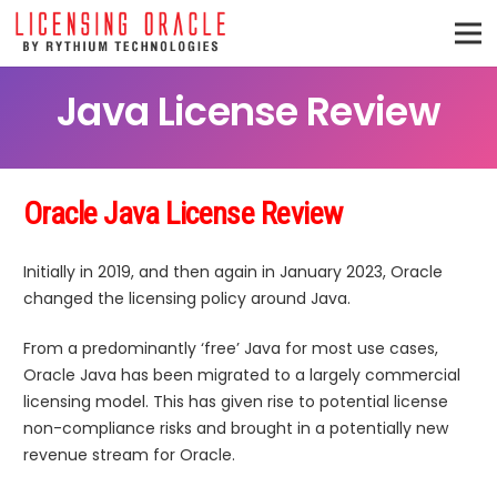
Java License Review
Oracle Java License Review
Initially in 2019, and then again in January 2023, Oracle
changed the licensing policy around Java.
From a predominantly ‘free’ Java for most use cases,
Oracle Java has been migrated to a largely commercial
licensing model. This has given rise to potential license
non-compliance risks and brought in a potentially new
revenue stream for Oracle.