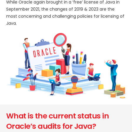
While Oracle again brought in a ‘free’ license of Java in
September 2021, the changes of 2019 & 2023 are the
most concerning and challenging policies for licensing of
Java.
What is the current status in
Oracle’s audits for Java?