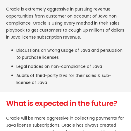
Oracle is extremely aggressive in pursuing revenue
opportunities from customer on account of Java non-
compliance. Oracle is using every method in their sales
playbook to get customers to cough up millions of dollars
in Java license subscription revenue.
Discussions on wrong usage of Java and persuasion
to purchase licenses
Legal notices on non-compliance of Java
Audits of third-party ISVs for their sales & sub-
license of Java
What is expected in the future?
Oracle will be more aggressive in collecting payments for
Java license subscriptions. Oracle has always created