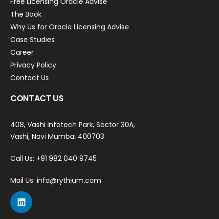
Free Licensing Oracle Advise
The Book
Why Us for Oracle Licensing Advise
Case Studies
Career
Privacy Policy
Contact Us
CONTACT US
408, Vashi Infotech Park, Sector 30A,
Vashi, Navi Mumbai 400703
Call Us:
+91 982 040 9745
Mail Us:
info@rythium.com