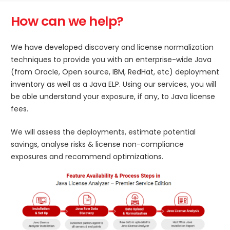
How can we help?
We have developed discovery and license normalization
techniques to provide you with an enterprise-wide Java
(from Oracle, Open source, IBM, RedHat, etc) deployment
inventory as well as a Java ELP. Using our services, you will
be able understand your exposure, if any, to Java license
fees.
We will assess the deployments, estimate potential
savings, analyse risks & license non-compliance
exposures and recommend optimizations.