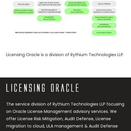
Licensing Oracle is a division of Rythium Technologies LLP.
https://rythium.com/remediation-rebalancing/
The service division of Rythium Technologies LLP focusing
on Oracle License Management advisory services. We
offer License Risk Mitigation, Audit Defense, License
migration to cloud, ULA management & Audit Defense