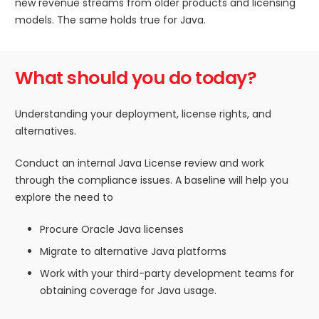
new revenue streams from older products and licensing
models. The same holds true for Java.
What should you do today?
Understanding your deployment, license rights, and
alternatives.
Conduct an internal Java License review and work
through the compliance issues. A baseline will help you
explore the need to
Procure Oracle Java licenses
Migrate to alternative Java platforms
Work with your third-party development teams for
obtaining coverage for Java usage.