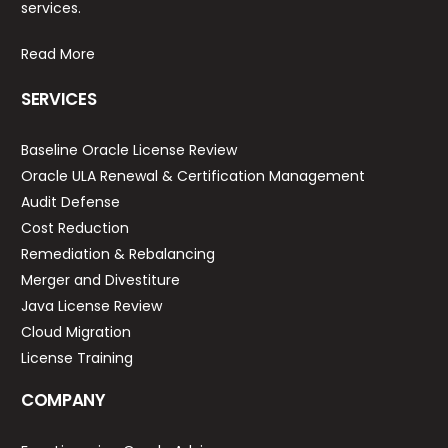
services.
Read More
SERVICES
Baseline Oracle License Review
Oracle ULA Renewal & Certification Management
Audit Defense
Cost Reduction
Remediation & Rebalancing
Merger and Divestiture
Java License Review
Cloud Migration
License Training
COMPANY