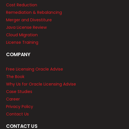
Cost Reduction
Remediation & Rebalancing
Merger and Divestiture
Java License Review
Cloud Migration
License Training
COMPANY
Free Licensing Oracle Advise
The Book
Why Us for Oracle Licensing Advise
Case Studies
Career
Privacy Policy
Contact Us
CONTACT US