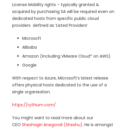
License Mobility rights – typically granted &
acquired by purchasing SA will be required even on
dedicated hosts from specific public cloud
providers defined as ‘Listed Providers’
Microsoft
Alibaba
Amazon (including VMware Cloud* on AWS)
Google
With respect to Azure, Microsoft’s latest release
offers physical hosts dedicated to the use of a
single organisation.
https://rythium.com/
You might want to read more about our
CEO
Sheshagiri Anegondi (Sheshu)
. He is amongst