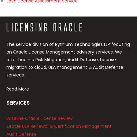
Java License Assessment Service
The service division of Rythium Technologies LLP focusing
on Oracle License Management advisory services. We
offer License Risk Mitigation, Audit Defense, License
migration to cloud, ULA management & Audit Defense
services.
Read More
SERVICES
Baseline Oracle License Review
Oracle ULA Renewal & Certification Management
Audit Defense