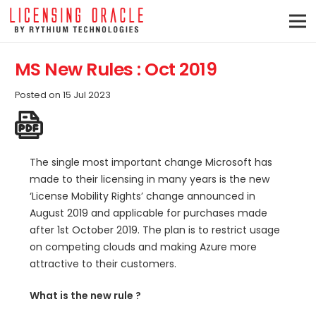
MS New Rules : Oct 2019
Posted on
15 Jul 2023
The single most important change Microsoft has
made to their licensing in many years is the new
‘License Mobility Rights’ change announced in
August 2019 and applicable for purchases made
after 1st October 2019. The plan is to restrict usage
on competing clouds and making Azure more
attractive to their customers.
What is the new rule ?