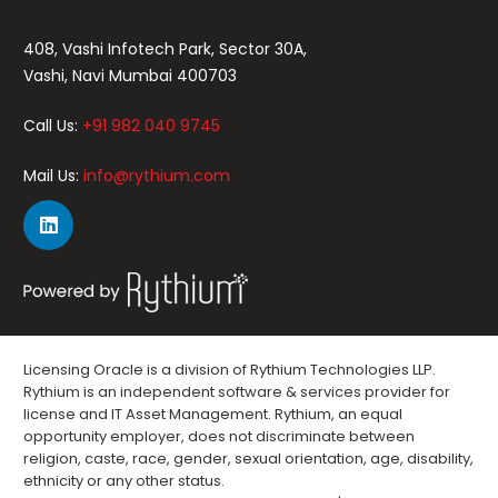
408, Vashi Infotech Park, Sector 30A,
Vashi, Navi Mumbai 400703
Call Us:
+91 982 040 9745
Mail Us:
info@rythium.com
Licensing Oracle is a division of Rythium Technologies LLP.
Rythium is an independent software & services provider for
license and IT Asset Management. Rythium, an equal
opportunity employer, does not discriminate between
religion, caste, race, gender, sexual orientation, age, disability,
ethnicity or any other status.