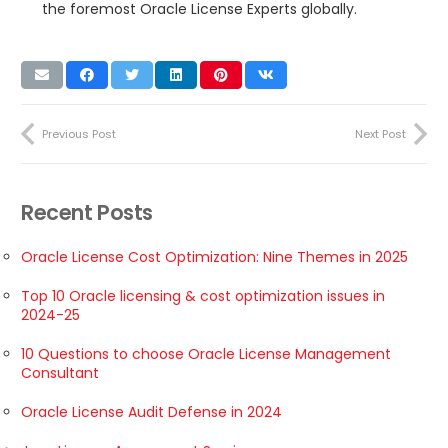
the foremost Oracle License Experts globally.
Previous Post
Next Post
Recent Posts
Oracle License Cost Optimization: Nine Themes in 2025
Top 10 Oracle licensing & cost optimization issues in
2024-25
10 Questions to choose Oracle License Management
Consultant
Oracle License Audit Defense in 2024