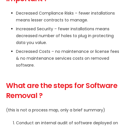
Decreased Compliance Risks – fewer installations
means lesser contracts to manage.
Increased Security – fewer installations means
decreased number of holes to plug in protecting
data you value.
Decreased Costs – no maintenance or license fees
& no maintenance services costs on removed
software.
What are the steps for Software
Removal ?
(this is not a process map, only a brief summary)
Conduct an internal audit of software deployed on