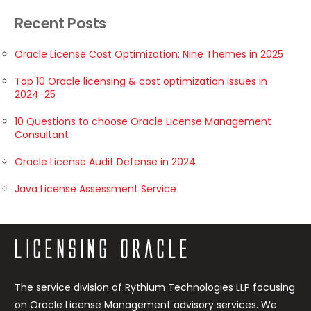
Recent Posts
Oracle License Cost Optimization: Nine Themes in 2025
Top 10 Oracle licensing & cost optimization issues in
2024-25
10 Questions to choose Oracle License Management
Consultant
Oracle License Audit Defense in 2024
Java License Assessment Service
The service division of Rythium Technologies LLP focusing
on Oracle License Management advisory services. We