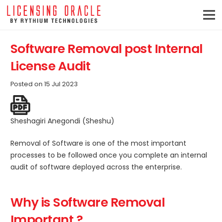
Software Removal post Internal
License Audit
Posted on
15 Jul 2023
Sheshagiri Anegondi (Sheshu)
Removal of Software is one of the most important
processes to be followed once you complete an internal
audit of software deployed across the enterprise.
Why is Software Removal
Important ?