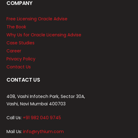
COMPANY
Free Licensing Oracle Advise
The Book
Why Us for Oracle Licensing Advise
Case Studies
Career
Privacy Policy
Contact Us
CONTACT US
408, Vashi Infotech Park, Sector 30A,
Vashi, Navi Mumbai 400703
Call Us:
+91 982 040 9745
Mail Us:
info@rythium.com