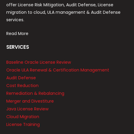
offer License Risk Mitigation, Audit Defense, License
migration to cloud, ULA management & Audit Defense
services.
Read More
SERVICES
Baseline Oracle License Review
Oracle ULA Renewal & Certification Management
Audit Defense
Cost Reduction
Remediation & Rebalancing
Merger and Divestiture
Java License Review
Cloud Migration
License Training