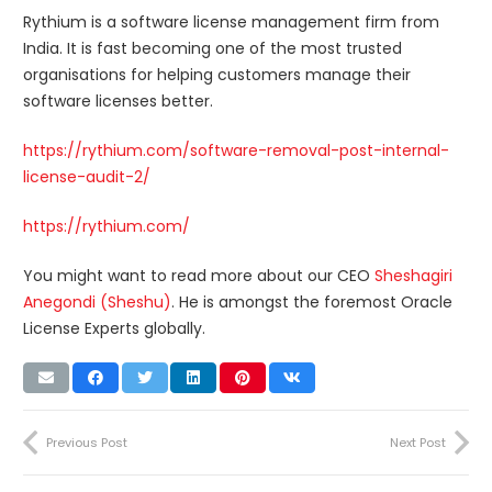
Rythium is a software license management firm from
India. It is fast becoming one of the most trusted
organisations for helping customers manage their
software licenses better.
https://rythium.com/software-removal-post-internal-
license-audit-2/
https://rythium.com/
You might want to read more about our CEO
Sheshagiri
Anegondi (Sheshu)
. He is amongst the foremost Oracle
License Experts globally.
Previous Post
Next Post