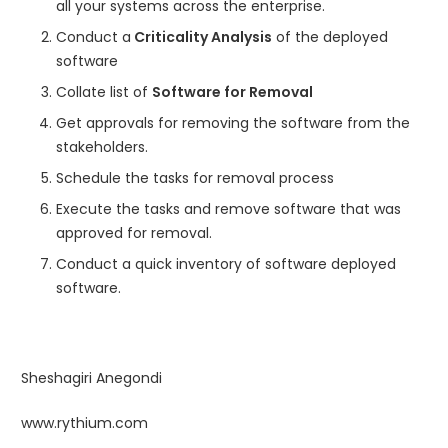
all your systems across the enterprise.
Conduct a
Criticality Analysis
of the deployed
software
Collate list of
Software for Removal
Get approvals for removing the software from the
stakeholders.
Schedule the tasks for removal process
Execute the tasks and remove software that was
approved for removal.
Conduct a quick inventory of software deployed
software.
Sheshagiri Anegondi
www.rythium.com